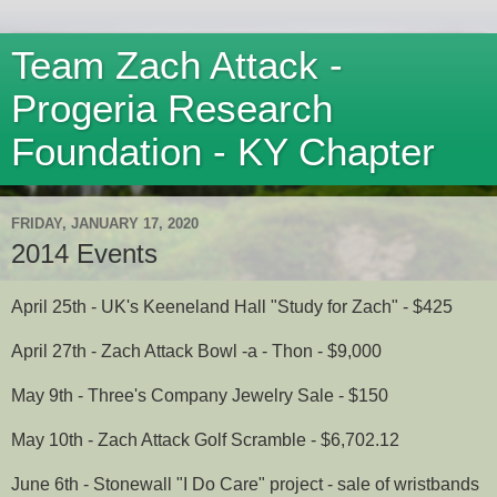
Team Zach Attack -
Progeria Research
Foundation - KY Chapter
FRIDAY, JANUARY 17, 2020
2014 Events
April 25th - UK's Keeneland Hall "Study for Zach" - $425
April 27th - Zach Attack Bowl -a - Thon - $9,000
May 9th - Three's Company Jewelry Sale - $150
May 10th - Zach Attack Golf Scramble - $6,702.12
June 6th - Stonewall "I Do Care" project - sale of wristbands