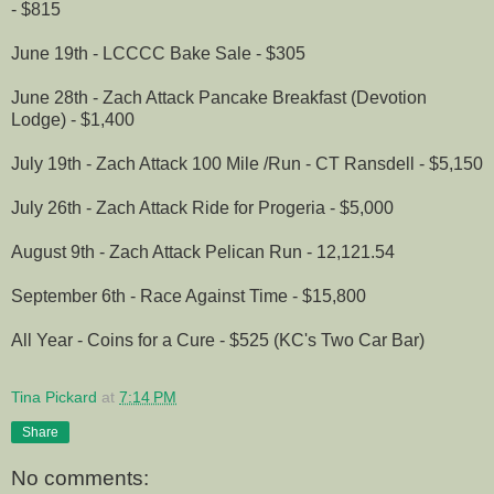
- $815
June 19th - LCCCC Bake Sale - $305
June 28th - Zach Attack Pancake Breakfast (Devotion
Lodge) - $1,400
July 19th - Zach Attack 100 Mile /Run - CT Ransdell - $5,150
July 26th - Zach Attack Ride for Progeria - $5,000
August 9th - Zach Attack Pelican Run - 12,121.54
September 6th - Race Against Time - $15,800
All Year - Coins for a Cure - $525 (KC's Two Car Bar)
Tina Pickard
at
7:14 PM
Share
No comments: